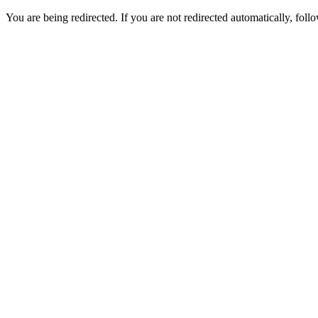
You are being redirected. If you are not redirected automatically, follo